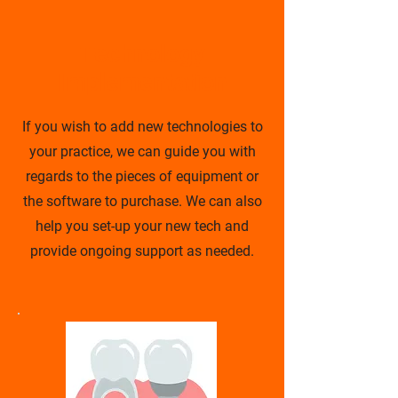
Technology
Implementation
If you wish to add new technologies to
your practice, we can guide you with
regards to the pieces of equipment or
the software to purchase. We can also
help you set-up your new tech and
provide ongoing support as needed.