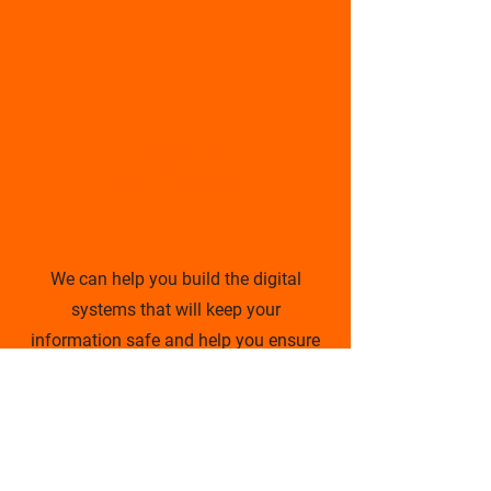
Digital
Securities
We can help you build the digital
systems that will keep your
information safe and help you ensure
that your data is properly back-up and
always online.