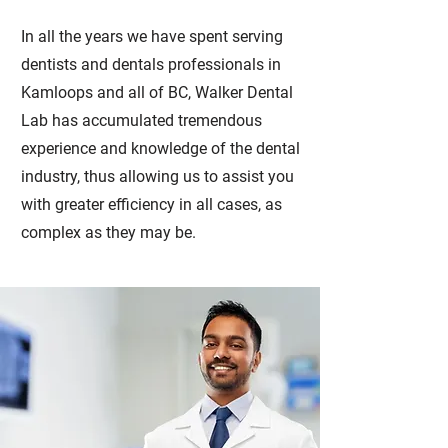
In all the years we have spent serving
dentists and dentals professionals in
Kamloops and all of BC, Walker Dental
Lab has accumulated tremendous
experience and knowledge of the dental
industry, thus allowing us to assist you
with greater efficiency in all cases, as
complex as they may be.