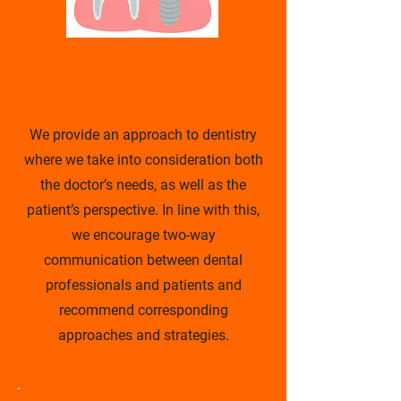
Treatment
Planning
We provide an approach to dentistry
where we take into consideration both
the doctor’s needs, as well as the
patient’s perspective. In line with this,
we encourage two-way
communication between dental
professionals and patients and
recommend corresponding
approaches and strategies.