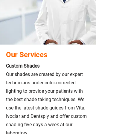
Our Services
Custom Shades
Our shades are created by our expert
technicians under color-corrected
lighting to provide your patients with
the best shade taking techniques. We
use the latest shade guides from Vita,
Ivoclar and Dentsply and offer custom
shading five days a week at our
laboratory.