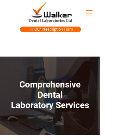
Fill Our Prescription Form
Comprehensive
Dental
Laboratory Services