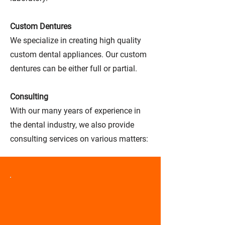
Custom Dentures
We specialize in creating high quality
custom dental appliances. Our custom
dentures can be either full or partial.
Consulting
With our many years of experience in
the dental industry, we also provide
consulting services on various matters: