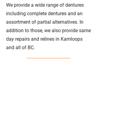
We provide a wide range of dentures
including complete dentures and an
assortment of partial alternatives. In
addition to those, we also provide same
day repairs and relines in Kamloops
and all of BC.
Learn More