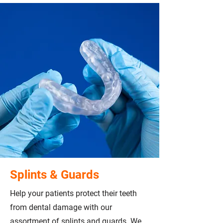
Splints & Guards
Help your patients protect their teeth
from dental damage with our
assortment of splints and guards. We