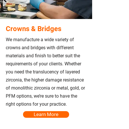
Crowns & Bridges
We manufacture a wide variety of
crowns and bridges with different
materials and finish to better suit the
requirements of your clients. Whether
you need the translucency of layered
zirconia, the higher damage resistance
of monolithic zirconia or metal, gold, or
PFM options, we’re sure to have the
right options for your practice.
Learn More