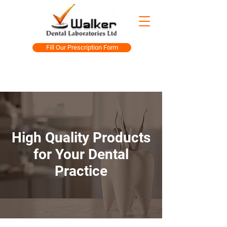
Fill Our Prescription Form
High Quality Products
for Your Dental
Practice