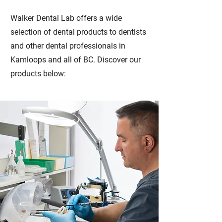
Walker Dental Lab offers a wide
selection of dental products to dentists
and other dental professionals in
Kamloops and all of BC. Discover our
products below: