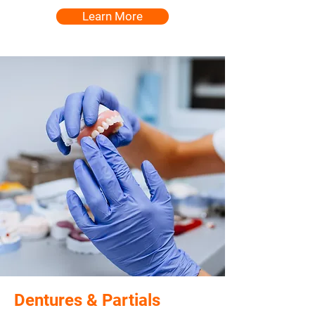
Learn More
Dentures & Partials