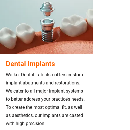
Dental Implants
Walker Dental Lab also offers custom
implant abutments and restorations.
We cater to all major implant systems
to better address your practice’s needs.
To create the most optimal fit, as well
as aesthetics, our implants are casted
with high precision.