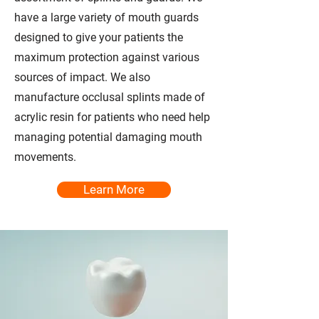
have a large variety of mouth guards
designed to give your patients the
maximum protection against various
sources of impact. We also
manufacture occlusal splints made of
acrylic resin for patients who need help
managing potential damaging mouth
movements.
Learn More